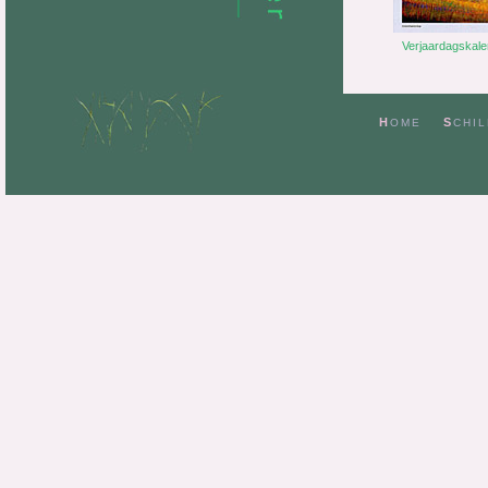
H
S
OME
CHIL